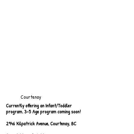
Courtenay
Currently offering an Infant/Toddler
program. 3-5 Age program coming soon!
2946 Kilpatrick Avenue, Courtenay, BC