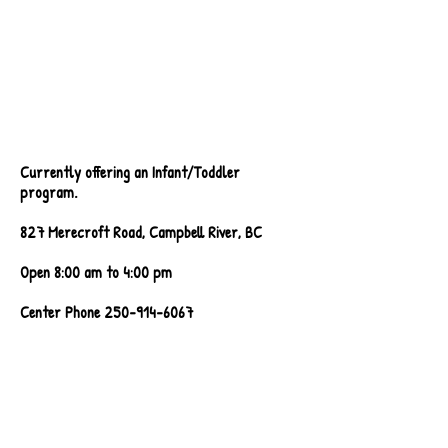
Currently offering an Infant/Toddler
program.
827 Merecroft Road, Campbell River, BC
Open 8:00 am to 4:00 pm
Center Phone
250-914-6067