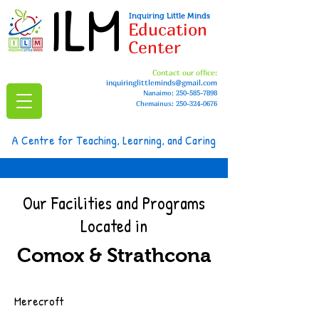
ILM
Inquiring Little Minds
Education
Center
Contact our office:
inquiringlittleminds@gmail.com
Nanaimo:
250-585-7898
Chemainus: 250-324-0676
A Centre for Teaching, Learning, and Caring
Our Facilities and Programs
Located in
Comox & Strathcona
Merecroft