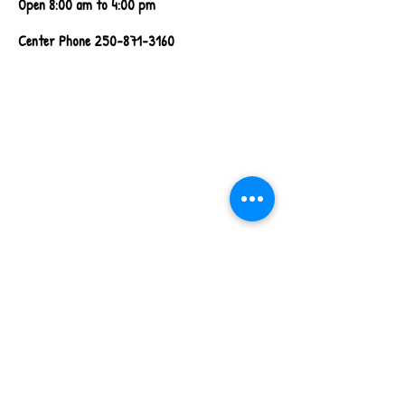
Open 8:00 am to 4:00 pm
Center Phone
250-871-3160
Walkthrough Video
Coming Soon!
Contact Us!
First name