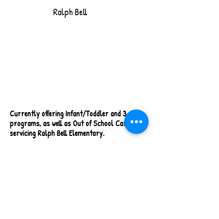
Ralph Bell
Currently offering Infant/Toddler and 3-5
programs, as well as
Out of School Care
servicing Ralph Bell Elementary.
1780 A & B Valleyview Drive, Kamloops, BC
(on Ralph Bell Elementary School grounds)
I/T & 3-5 Open 7:00 am to 5:00 pm
OSC Open 7:00 am to 8:30 am & 2:40 pm to
5:30 pm
OSC Full Day Hours 7:00 am to 5:00 pm