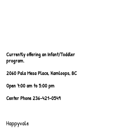
Currently offering an Infant/Toddler
program
.
2060 Pala Mesa Place, Kamloops, BC
Open 7:00 am to 5:00 pm
Center Phone
236-421-0549
Happyvale