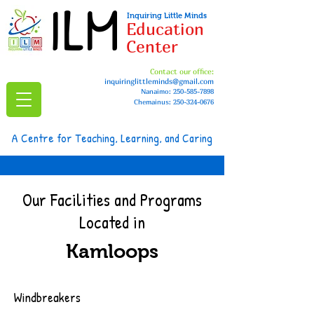
ILM
Inquiring Little Minds
Education
Center
Contact our office:
inquiringlittleminds@gmail.com
Nanaimo:
250-585-7898
Chemainus: 250-324-0676
A Centre for Teaching, Learning, and Caring
Our Facilities and Programs
Located in
Kamloops
Windbreakers