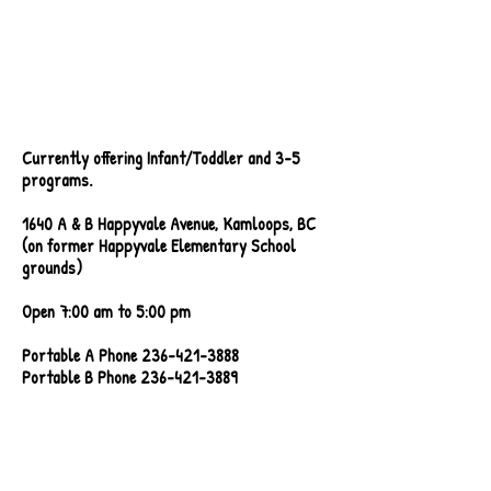
Currently offering Infant/Toddler and 3-5
programs.
1640 A & B Happyvale Avenue, Kamloops, BC
(on former Happyvale Elementary School
grounds)
Open 7:00 am to 5:00 pm
Portable A Phone
236-421-3888
Portable B Phone 236-421-3889