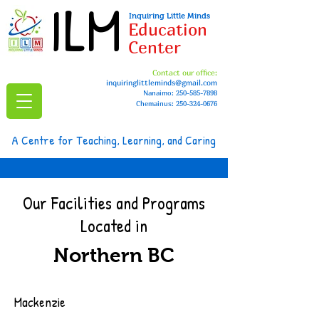
ILM
Inquiring Little Minds
Education
Center
Contact our office:
inquiringlittleminds@gmail.com
Nanaimo:
250-585-7898
Chemainus: 250-324-0676
A Centre for Teaching, Learning, and Caring
Our Facilities and Programs
Located in
Northern BC
Mackenzie