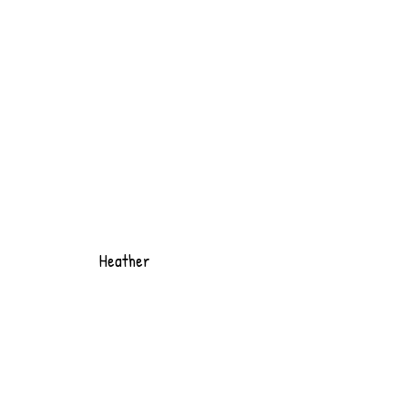
Heather