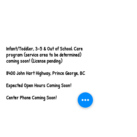
Walkthrough Video
Coming Soon!
Infant/Toddler, 3-5 & Out of School Care
program (service area to be determined)
coming soon! (License pending)
8400 John Hart Highway, Prince George, BC
Expected Open Hours Coming Soon!
Center Phone Coming Soon!
Alward