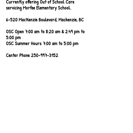
Currently offering Out of School Care
servicing Morfee Elementary School.
6-520 MacKenzie Boulevard, Mackenzie, BC
OSC Open 7:00 am to 8:20 am & 2:49 pm to
5:00 pm
OSC Summer Hours 7:00 am to 5:00 pm
Center Phone
250-997-3152