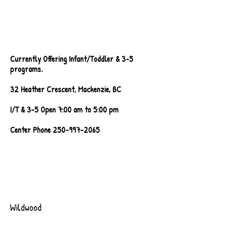
Walkthrough Video
Coming Soon!
Currently Offering Infant/Toddler & 3-5
programs.
32 Heather Crescent, Mackenzie, BC
I/T & 3-5 Open 7:00 am to 5:00 pm
Center Phone
250-997-2065
Wildwood